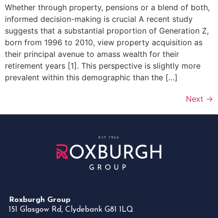
Whether through property, pensions or a blend of both,
informed decision-making is crucial A recent study
suggests that a substantial proportion of Generation Z,
born from 1996 to 2010, view property acquisition as
their principal avenue to amass wealth for their
retirement years [1]. This perspective is slightly more
prevalent within this demographic than the […]
Next
→
Roxburgh Group
151 Glasgow Rd, Clydebank G81 1LQ