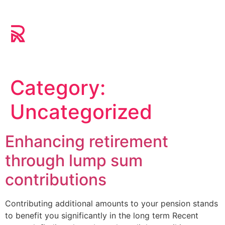
Category:
Uncategorized
Enhancing retirement
through lump sum
contributions
Contributing additional amounts to your pension stands
to benefit you significantly in the long term Recent