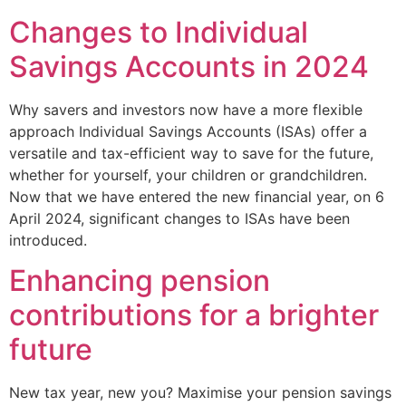
Changes to Individual
Savings Accounts in 2024
Why savers and investors now have a more flexible
approach Individual Savings Accounts (ISAs) offer a
versatile and tax-efficient way to save for the future,
whether for yourself, your children or grandchildren.
Now that we have entered the new financial year, on 6
April 2024, significant changes to ISAs have been
introduced.
Enhancing pension
contributions for a brighter
future
New tax year, new you? Maximise your pension savings