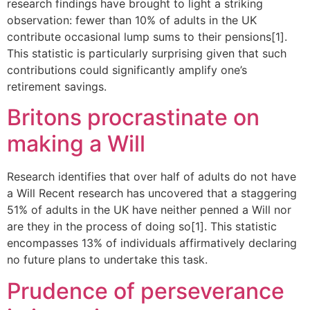
research findings have brought to light a striking
observation: fewer than 10% of adults in the UK
contribute occasional lump sums to their pensions[1].
This statistic is particularly surprising given that such
contributions could significantly amplify one’s
retirement savings.
Britons procrastinate on
making a Will
Research identifies that over half of adults do not have
a Will Recent research has uncovered that a staggering
51% of adults in the UK have neither penned a Will nor
are they in the process of doing so[1]. This statistic
encompasses 13% of individuals affirmatively declaring
no future plans to undertake this task.
Prudence of perseverance