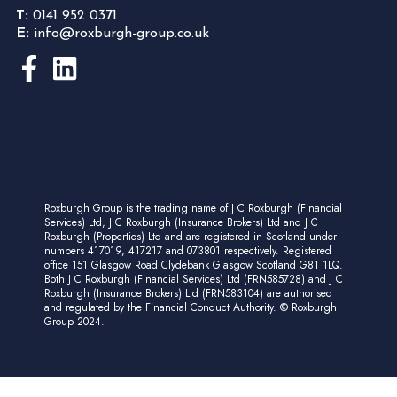
T:
0141 952 0371
E:
info@roxburgh-group.co.uk
Roxburgh Group is the trading name of J C Roxburgh (Financial
Services) Ltd, J C Roxburgh (Insurance Brokers) Ltd and J C
Roxburgh (Properties) Ltd and are registered in Scotland under
numbers 417019, 417217 and 073801 respectively. Registered
office 151 Glasgow Road Clydebank Glasgow Scotland G81 1LQ.
Both J C Roxburgh (Financial Services) Ltd (FRN585728) and J C
Roxburgh (Insurance Brokers) Ltd (FRN583104) are authorised
and regulated by the Financial Conduct Authority. © Roxburgh
Group 2024.