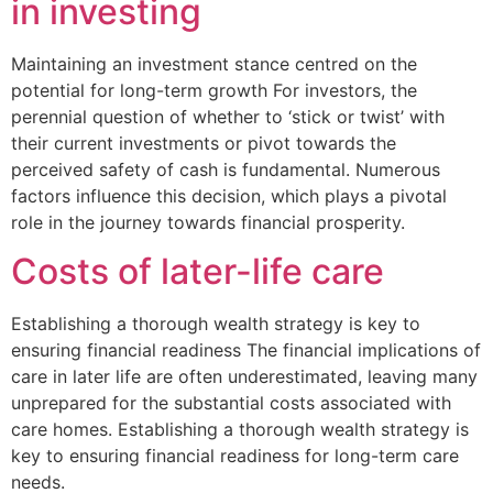
in investing
Maintaining an investment stance centred on the
potential for long-term growth For investors, the
perennial question of whether to ‘stick or twist’ with
their current investments or pivot towards the
perceived safety of cash is fundamental. Numerous
factors influence this decision, which plays a pivotal
role in the journey towards financial prosperity.
Costs of later-life care
Establishing a thorough wealth strategy is key to
ensuring financial readiness The financial implications of
care in later life are often underestimated, leaving many
unprepared for the substantial costs associated with
care homes. Establishing a thorough wealth strategy is
key to ensuring financial readiness for long-term care
needs.