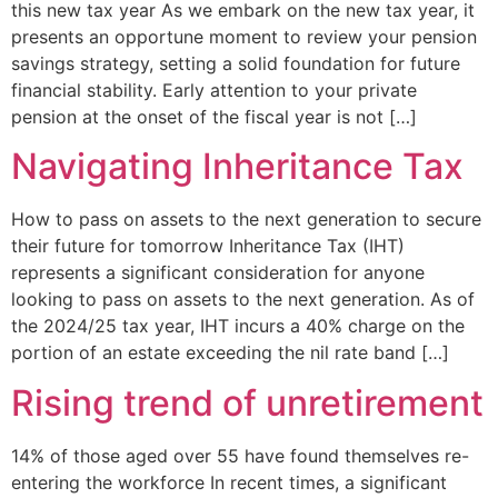
this new tax year As we embark on the new tax year, it
presents an opportune moment to review your pension
savings strategy, setting a solid foundation for future
financial stability. Early attention to your private
pension at the onset of the fiscal year is not […]
Navigating Inheritance Tax
How to pass on assets to the next generation to secure
their future for tomorrow Inheritance Tax (IHT)
represents a significant consideration for anyone
looking to pass on assets to the next generation. As of
the 2024/25 tax year, IHT incurs a 40% charge on the
portion of an estate exceeding the nil rate band […]
Rising trend of unretirement
14% of those aged over 55 have found themselves re-
entering the workforce In recent times, a significant