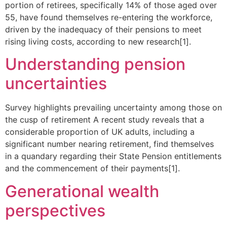
portion of retirees, specifically 14% of those aged over
55, have found themselves re-entering the workforce,
driven by the inadequacy of their pensions to meet
rising living costs, according to new research[1].
Understanding pension
uncertainties
Survey highlights prevailing uncertainty among those on
the cusp of retirement A recent study reveals that a
considerable proportion of UK adults, including a
significant number nearing retirement, find themselves
in a quandary regarding their State Pension entitlements
and the commencement of their payments[1].
Generational wealth
perspectives