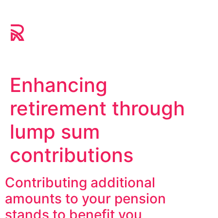
Enhancing
retirement through
lump sum
contributions
Contributing additional
amounts to your pension
stands to benefit you