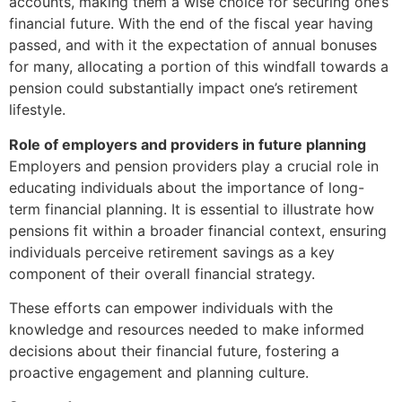
accounts, making them a wise choice for securing one’s
financial future. With the end of the fiscal year having
passed, and with it the expectation of annual bonuses
for many, allocating a portion of this windfall towards a
pension could substantially impact one’s retirement
lifestyle.
Role of employers and providers in future planning
Employers and pension providers play a crucial role in
educating individuals about the importance of long-
term financial planning. It is essential to illustrate how
pensions fit within a broader financial context, ensuring
individuals perceive retirement savings as a key
component of their overall financial strategy.
These efforts can empower individuals with the
knowledge and resources needed to make informed
decisions about their financial future, fostering a
proactive engagement and planning culture.