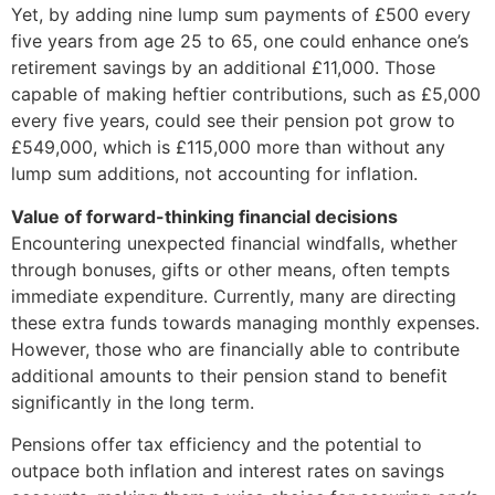
Yet, by adding nine lump sum payments of £500 every
five years from age 25 to 65, one could enhance one’s
retirement savings by an additional £11,000. Those
capable of making heftier contributions, such as £5,000
every five years, could see their pension pot grow to
£549,000, which is £115,000 more than without any
lump sum additions, not accounting for inflation.
Value of forward-thinking financial decisions
Encountering unexpected financial windfalls, whether
through bonuses, gifts or other means, often tempts
immediate expenditure. Currently, many are directing
these extra funds towards managing monthly expenses.
However, those who are financially able to contribute
additional amounts to their pension stand to benefit
significantly in the long term.
Pensions offer tax efficiency and the potential to
outpace both inflation and interest rates on savings