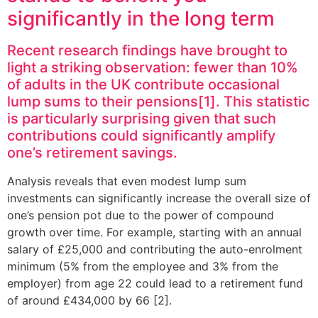
significantly in the long term
Recent research findings have brought to
light a striking observation: fewer than 10%
of adults in the UK contribute occasional
lump sums to their pensions[1]. This statistic
is particularly surprising given that such
contributions could significantly amplify
one’s retirement savings.
Analysis reveals that even modest lump sum
investments can significantly increase the overall size of
one’s pension pot due to the power of compound
growth over time. For example, starting with an annual
salary of £25,000 and contributing the auto-enrolment
minimum (5% from the employee and 3% from the
employer) from age 22 could lead to a retirement fund
of around £434,000 by 66 [2].