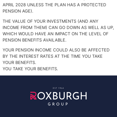
APRIL 2028 UNLESS THE PLAN HAS A PROTECTED
PENSION AGE).
THE VALUE OF YOUR INVESTMENTS (AND ANY
INCOME FROM THEM) CAN GO DOWN AS WELL AS UP,
WHICH WOULD HAVE AN IMPACT ON THE LEVEL OF
PENSION BENEFITS AVAILABLE.
YOUR PENSION INCOME COULD ALSO BE AFFECTED
BY THE INTEREST RATES AT THE TIME YOU TAKE
YOUR BENEFITS.
YOU TAKE YOUR BENEFITS.