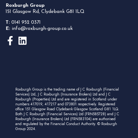
Roxburgh Group
151 Glasgow Rd, Clydebank G81 1LQ
T:
0141 952 0371
E:
info@roxburgh-group.co.uk
Roxburgh Group is the trading name of J C Roxburgh (Financial
Services) Ltd, J C Roxburgh (Insurance Brokers) Ltd and J C
Roxburgh (Properties) Ltd and are registered in Scotland under
numbers 417019, 417217 and 073801 respectively. Registered
office 151 Glasgow Road Clydebank Glasgow Scotland G81 1LQ.
Both J C Roxburgh (Financial Services) Ltd (FRN585728) and J C
Roxburgh (Insurance Brokers) Ltd (FRN583104) are authorised
and regulated by the Financial Conduct Authority. © Roxburgh
Group 2024.