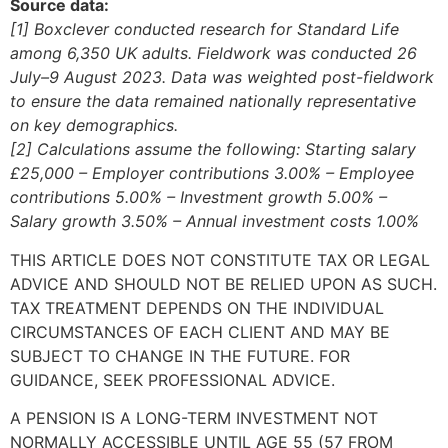
Source data:
[1] Boxclever conducted research for Standard Life
among 6,350 UK adults. Fieldwork was conducted 26
July–9 August 2023. Data was weighted post-fieldwork
to ensure the data remained nationally representative
on key demographics.
[2] Calculations assume the following: Starting salary
£25,000 – Employer contributions 3.00% – Employee
contributions 5.00% – Investment growth 5.00% –
Salary growth 3.50% – Annual investment costs 1.00%
THIS ARTICLE DOES NOT CONSTITUTE TAX OR LEGAL
ADVICE AND SHOULD NOT BE RELIED UPON AS SUCH.
TAX TREATMENT DEPENDS ON THE INDIVIDUAL
CIRCUMSTANCES OF EACH CLIENT AND MAY BE
SUBJECT TO CHANGE IN THE FUTURE. FOR
GUIDANCE, SEEK PROFESSIONAL ADVICE.
A PENSION IS A LONG-TERM INVESTMENT NOT
NORMALLY ACCESSIBLE UNTIL AGE 55 (57 FROM