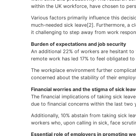
within the UK workforce, have chosen to pers
Various factors primarily influence this deci
much-needed sick leave[2]. Furthermore, a cl
it challenging to step away from work responsi
Burden of expectations and job security
An additional 22% of workers are hesitant to ta
remote work has led 17% to feel obligated to
The workplace environment further complicate
concerned about the stability of their employm
Financial worries and the stigma of sick lea
The financial implications of taking sick lea
due to financial concerns within the last two 
Additionally, 10% abstain from taking sick lea
workers who, upon calling in sick, face scruti
Essential role of employers in promoting we