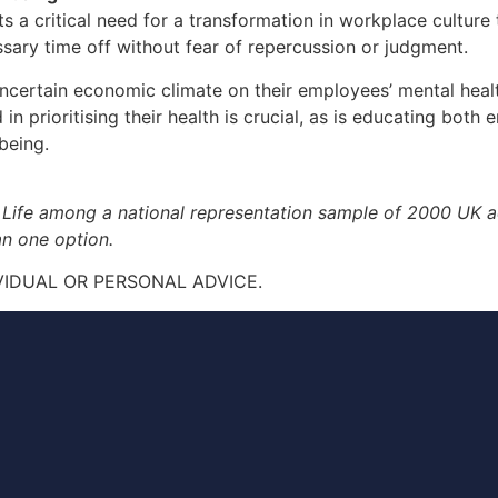
ts a critical need for a transformation in workplace culture
ary time off without fear of repercussion or judgment.
certain economic climate on their employees’ mental health
n prioritising their health is crucial, as is educating bo
being.
 Life among a national representation sample of 2000 UK
n one option.
VIDUAL OR PERSONAL ADVICE.