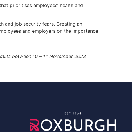
 that prioritises employees’ health and
 and job security fears. Creating an
th employees and employers on the importance
 adults between 10 – 14 November 2023