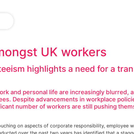
IN
amongst UK workers
teeism highlights a need for a tr
rk and personal life are increasingly blurred, 
es. Despite advancements in workplace polici
ificant number of workers are still pushing the
touching on aspects of corporate responsibility, employee 
ducted over the past two years has identified that a stagge