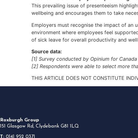
This prevailing issue of presenteeism highligh
wellbeing and encourages them to take necess
Employers must recognise the impact of an un
environment where employees feel supported i
of sick leave for overall productivity and well
Source data:
[1] Survey conducted by Opinium for Canada
[2] Respondents were able to select more tha
THIS ARTICLE DOES NOT CONSTITUTE INDI
Roxburgh Group
151 Glasgow Rd, Clydebank G81 1LQ
T:
0141 952 0371