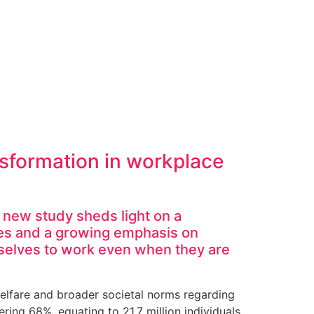
ansformation in workplace
a new study sheds light on a
es and a growing emphasis on
mselves to work even when they are
welfare and broader societal norms regarding
ring 68%, equating to 21.7 million individuals