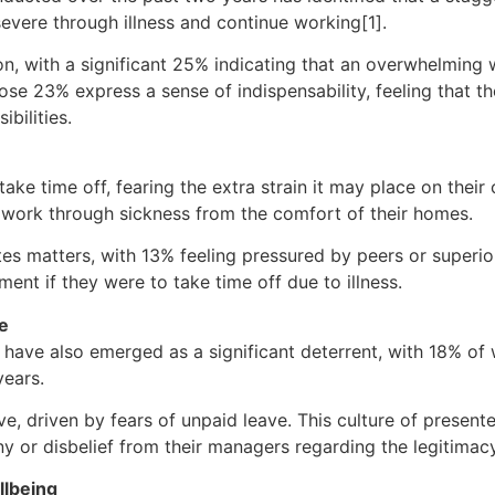
evere through illness and continue working[1].
sion, with a significant 25% indicating that an overwhelmin
ose 23% express a sense of indispensability, feeling that 
bilities.
ke time off, fearing the extra strain it may place on their c
 work through sickness from the comfort of their homes.
s matters, with 13% feeling pressured by peers or superior
ent if they were to take time off due to illness.
ve
ve have also emerged as a significant deterrent, with 18% o
years.
ve, driven by fears of unpaid leave. This culture of presen
ny or disbelief from their managers regarding the legitimacy 
llbeing