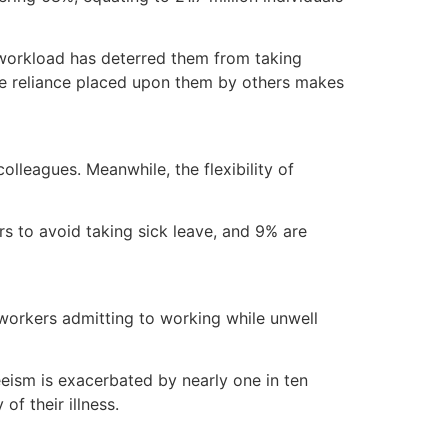
g workload has deterred them from taking
the reliance placed upon them by others makes
olleagues. Meanwhile, the flexibility of
s to avoid taking sick leave, and 9% are
f workers admitting to working while unwell
teeism is exacerbated by nearly one in ten
of their illness.