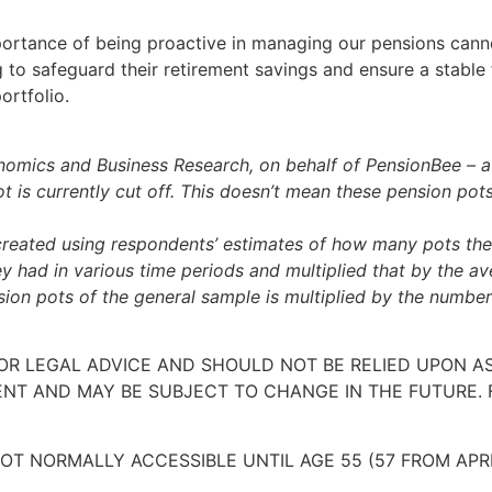
portance of being proactive in managing our pensions cann
to safeguard their retirement savings and ensure a stable fi
ortfolio.
omics and Business Research, on behalf of PensionBee – a ‘
is currently cut off. This doesn’t mean these pension pots a
reated using respondents’ estimates of how many pots the
had in various time periods and multiplied that by the av
ion pots of the general sample is multiplied by the numbe
 OR LEGAL ADVICE AND SHOULD NOT BE RELIED UPON 
ENT AND MAY BE SUBJECT TO CHANGE IN THE FUTURE. 
OT NORMALLY ACCESSIBLE UNTIL AGE 55 (57 FROM APR