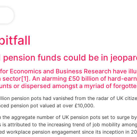
IN
itfall
d pension funds could be in jeopa
e for Economics and Business Research have il
 sector[1]. An alarming £50 billion of hard-ear
ounts or dispersed amongst a myriad of forgotte
llion pension pots had vanished from the radar of UK citiz
aced pension pot valued at over £10,000.
h the aggregate number of UK pension pots set to surge by 
 is attributed to the increasing trend of job mobility among
ed workplace pension engagement since its inception in 20