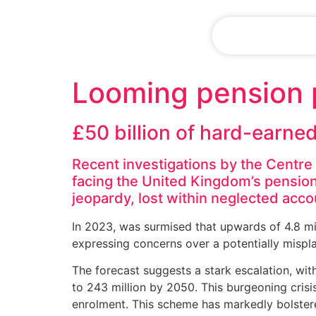
CLIENT LOG
Looming pension p
£50 billion of hard-earne
Recent investigations by the Centr
facing the United Kingdom’s pension
jeopardy, lost within neglected acc
In 2023, was surmised that upwards of 4.8 mi
expressing concerns over a potentially mispl
The forecast suggests a stark escalation, wit
to 243 million by 2050. This burgeoning crisis
enrolment. This scheme has markedly bolster