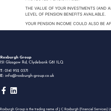
THE VALUE OF YOUR INVESTMENTS (AND 
LEVEL OF PENSION BENEFITS AVAILABLE.
YOUR PENSION INCOME COULD ALSO BE AFF
Roxburgh Group
151 Glasgow Rd, Clydebank G81 1LQ
T:
0141 952 0371
E:
info@roxburgh-group.co.uk
Roxburgh Group is the trading name of J C Roxburgh (Financial Services) 