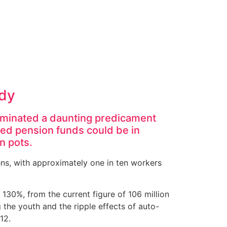
rdy
luminated a daunting predicament
ned pension funds could be in
n pots.
ens, with approximately one in ten workers
130%, from the current figure of 106 million
 the youth and the ripple effects of auto-
12.