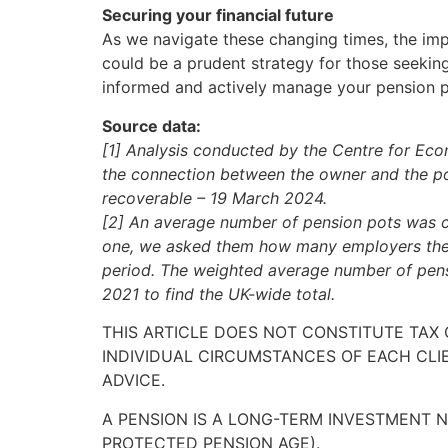
Securing your financial future
As we navigate these changing times, the im
could be a prudent strategy for those seeking 
informed and actively manage your pension p
Source data:
[1] Analysis conducted by the Centre for Econ
the connection between the owner and the pot 
recoverable – 19 March 2024.
[2] An average number of pension pots was c
one, we asked them how many employers they 
period. The weighted average number of pens
2021 to find the UK-wide total.
THIS ARTICLE DOES NOT CONSTITUTE TAX
INDIVIDUAL CIRCUMSTANCES OF EACH CLI
ADVICE.
A PENSION IS A LONG-TERM INVESTMENT N
PROTECTED PENSION AGE).