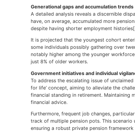
Generational gaps and accumulation trends
A detailed analysis reveals a discernible dis
have, on average, accumulated more pensions (
despite having shorter employment histories[
It is projected that the youngest cohort ente
some individuals possibly gathering over twen
notably higher among the younger workforce –
just 8% of older workers.
Government initiatives and individual vigila
To address the escalating issue of unclaimed 
for life’ concept, aiming to alleviate the cha
financial standing in retirement. Maintaining
financial advice.
Furthermore, frequent job changes, particula
track of multiple pension pots. This scenari
ensuring a robust private pension framework t