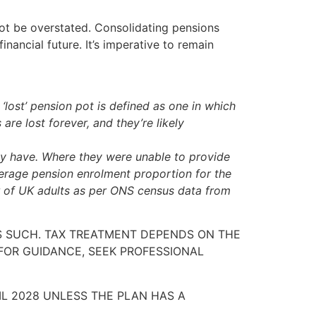
ot be overstated. Consolidating pensions
nancial future. It’s imperative to remain
lost’ pension pot is defined as one in which
re lost forever, and they’re likely
y have. Where they were unable to provide
erage pension enrolment proportion for the
r of UK adults as per ONS census data from
AS SUCH. TAX TREATMENT DEPENDS ON THE
FOR GUIDANCE, SEEK PROFESSIONAL
IL 2028 UNLESS THE PLAN HAS A