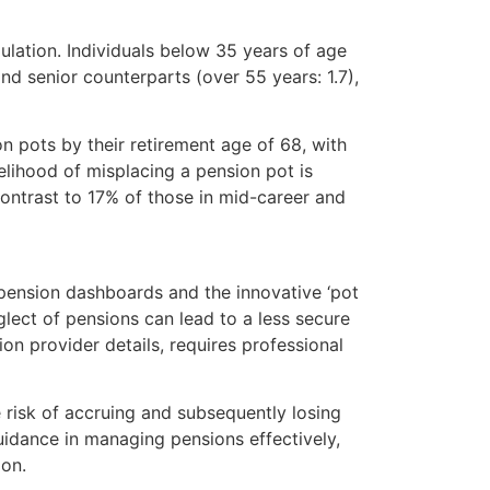
ulation. Individuals below 35 years of age
d senior counterparts (over 55 years: 1.7),
n pots by their retirement age of 68, with
elihood of misplacing a pension pot is
ontrast to 17% of those in mid-career and
 pension dashboards and the innovative ‘pot
eglect of pensions can lead to a less secure
on provider details, requires professional
 risk of accruing and subsequently losing
uidance in managing pensions effectively,
ion.