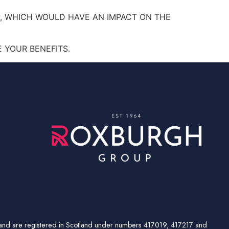
, WHICH WOULD HAVE AN IMPACT ON THE
 YOUR BENEFITS.
td and are registered in Scotland under numbers 417019, 417217 and